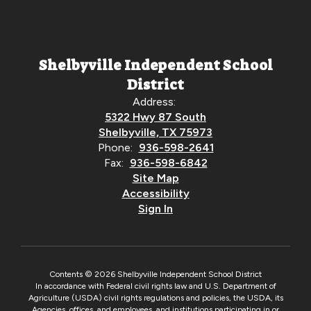
Shelbyville Independent School
District
Address:
5322 Hwy 87 South
Shelbyville, TX 75973
Phone:
936-598-2641
Fax:
936-598-6842
Site Map
Accessibility
Sign In
Contents © 2026 Shelbyville Independent School District
In accordance with Federal civil rights law and U.S. Department of
Agriculture (USDA) civil rights regulations and policies, the USDA, its
Agencies, offices, and employees, and institutions participating in or