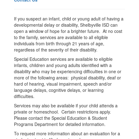
If you suspect an infant, child or young adult of having a
developmental delay or disability, Shelbyville ISD can
open a window of hope for a brighter future. At no cost
to the family, services are available to all eligible
individuals from birth through 21 years of age,
regardless of the severity of their disability.
Special Education services are available to eligible
infants, children and young adults identified with a
disability who may be experiencing difficulties in one or
more of the following areas: physical disability, deaf or
hard of hearing, visual impairment, speech and/or
language delays, cognitive delays, or learning
difficulties.
Services may also be available if your child attends a
private or homeschool. Certain restrictions apply.
Please contact the Special Education & Student
Programs Department for detailed information.
To request more information about an evaluation for a