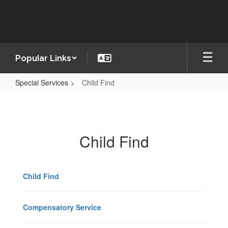
Skip
to
main
content
Popular Links
Special Services
Child Find
Child
Find
Child Find
Child Find
Compensatory Service