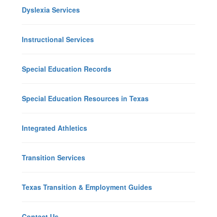
Dyslexia Services
Instructional Services
Special Education Records
Special Education Resources in Texas
Integrated Athletics
Transition Services
Texas Transition & Employment Guides
Contact Us