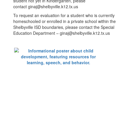
student not yet in Kindergarten, please
contact ginaj@shelbyville.k12.tx.us
To request an evaluation for a student who is currently
homeschooled or enrolled in a private school within the
Shelbyville ISD boundaries, please contact the Special
Education Department – ginaj@shelbyville.k12.tx.us