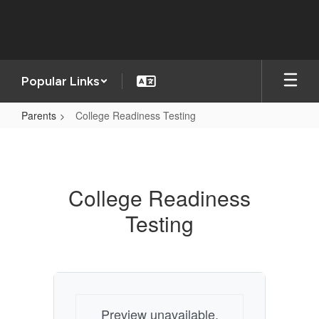
Skip
to
main
content
Popular Links
Parents
College Readiness Testing
College
Readiness
Testing
College Readiness
Testing
Preview unavailable.