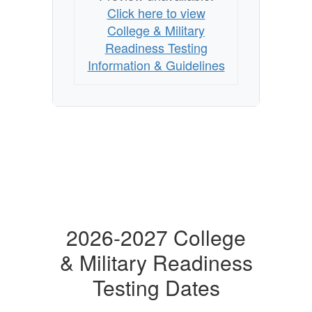
Click here to view
College & Military
Readiness Testing
Information & Guidelines
2026-2027 College
& Military Readiness
Testing Dates