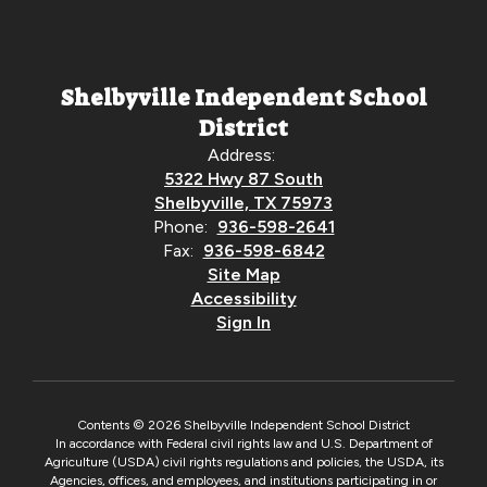
Shelbyville Independent School
District
Address:
5322 Hwy 87 South
Shelbyville, TX 75973
Phone:
936-598-2641
Fax:
936-598-6842
Site Map
Accessibility
Sign In
Contents © 2026 Shelbyville Independent School District
In accordance with Federal civil rights law and U.S. Department of
Agriculture (USDA) civil rights regulations and policies, the USDA, its
Agencies, offices, and employees, and institutions participating in or