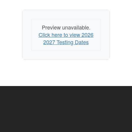
Preview unavailable.
Click here to view 2026
2027 Testing Dates