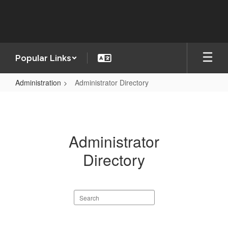
Skip
to
main
content
Popular Links
Administration
Administrator Directory
Administrator
Directory
Administrator
Directory
Search
staff
directory