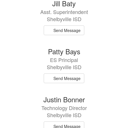
9
Jill Baty
results
Asst. Superintendent
available.
Shelbyville ISD
Send Message
Patty Bays
ES Principal
Shelbyville ISD
Send Message
Justin Bonner
Technology Director
Shelbyville ISD
Send Message