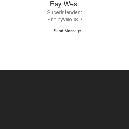
Ray West
Superintendent
Shelbyville ISD
Send Message