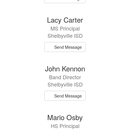
Lacy Carter
MS Principal
Shelbyville ISD
Send Message
John Kennon
Band Director
Shelbyville ISD
Send Message
Mario Osby
HS Principal