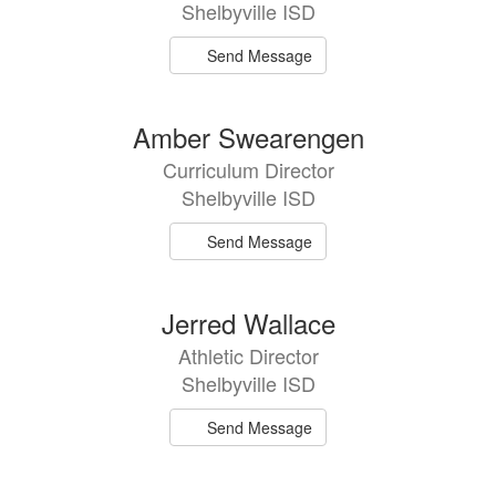
Shelbyville ISD
Send Message
Amber Swearengen
Curriculum Director
Shelbyville ISD
Send Message
Jerred Wallace
Athletic Director
Shelbyville ISD
Send Message