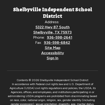
Shelbyville Independent School
District
Address:
5322 Hwy 87 South
Shelbyville, TX 75973
Phone:
936-598-2641
Fax:
936-598-6842
Site Map
Accessibility
Sign In
Contents © 2026 Shelbyville Independent School District
In accordance with Federal civil rights law and U.S. Department of
Agriculture (USDA) civil rights regulations and policies, the USDA, its
Agencies, offices, and employees, and institutions participating in or
administering USDA programs are prohibited from discriminating based
on race, color, national origin, religion, sex, gender identity (including
gender expression), sexual orientation, disability, age, marital status,