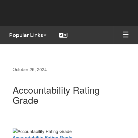
Skip
to
main
content
Popular Links
October 25, 2024
Accountability Rating
Grade
Accountability Rating Grade