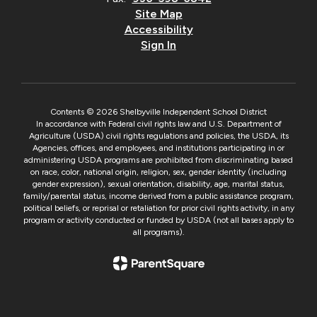
Site Map
Accessibility
Sign In
Contents © 2026 Shelbyville Independent School District
In accordance with Federal civil rights law and U.S. Department of
Agriculture (USDA) civil rights regulations and policies, the USDA, its
Agencies, offices, and employees, and institutions participating in or
administering USDA programs are prohibited from discriminating based
on race, color, national origin, religion, sex, gender identity (including
gender expression), sexual orientation, disability, age, marital status,
family/parental status, income derived from a public assistance program,
political beliefs, or reprisal or retaliation for prior civil rights activity, in any
program or activity conducted or funded by USDA (not all bases apply to
all programs).