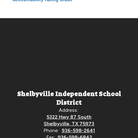
Shelbyville Independent School
District
Address:
5322 Hwy 87 South
Shelbyville, TX 75973
Phone:
936-598-2641
Fax:
936-598-6842