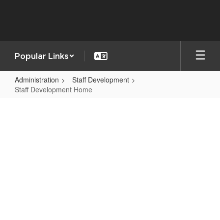
Skip
to
main
content
Popular Links
Administration
Staff Development
Staff Development Home
Staff
Development
Home