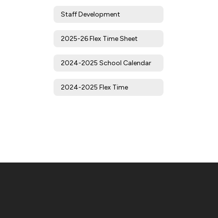
Staff Development
2025-26 Flex Time Sheet
2024-2025 School Calendar
2024-2025 Flex Time