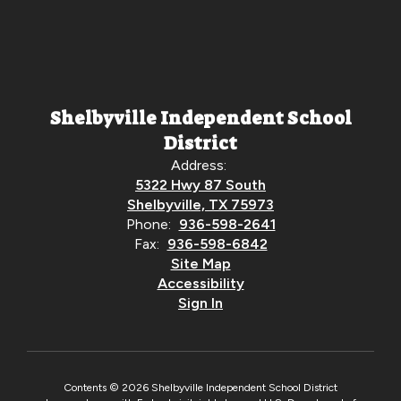
Shelbyville Independent School
District
Address:
5322 Hwy 87 South
Shelbyville, TX 75973
Phone:
936-598-2641
Fax:
936-598-6842
Site Map
Accessibility
Sign In
Contents © 2026 Shelbyville Independent School District