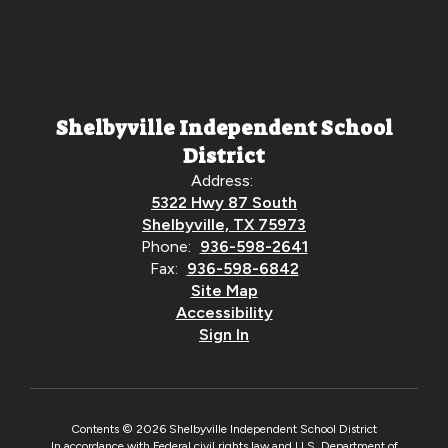
Shelbyville Independent School
District
Address:
5322 Hwy 87 South
Shelbyville, TX 75973
Phone:
936-598-2641
Fax:
936-598-6842
Site Map
Accessibility
Sign In
Contents © 2026 Shelbyville Independent School District
In accordance with Federal civil rights law and U.S. Department of