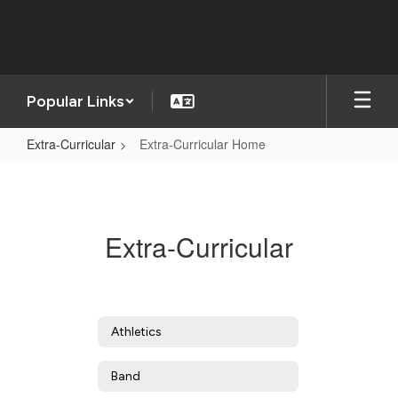
Skip
to
main
content
Popular Links
Extra-Curricular
Extra-Curricular Home
Extra-
Curricular
Home
Extra-Curricular
Athletics
Band