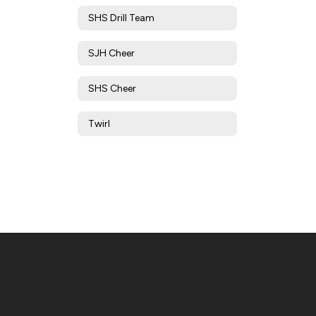
SHS Drill Team
SJH Cheer
SHS Cheer
Twirl